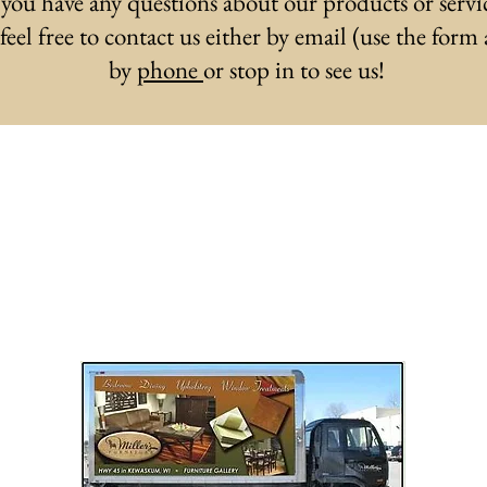
 you have any questions about our products or servi
 feel free to contact us either by email (use the form
by
phone
or stop in to see us!
eive the latest design and sale upd