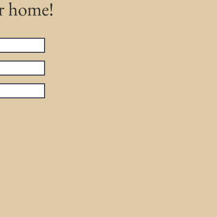
ur home!