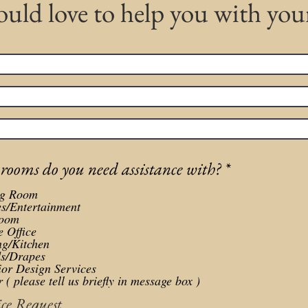
uld love to help you with yo
R
ooms do you need assistance with?
*
e
ng Room
q
es/Entertainment
u
oom
 Office
i
ng/Kitchen
r
ds/Drapes
ior Design Services
e
 ( please tell us briefly in message box )
d
ice Request