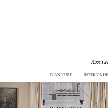
Amis
FURNITURE
INTERIOR D