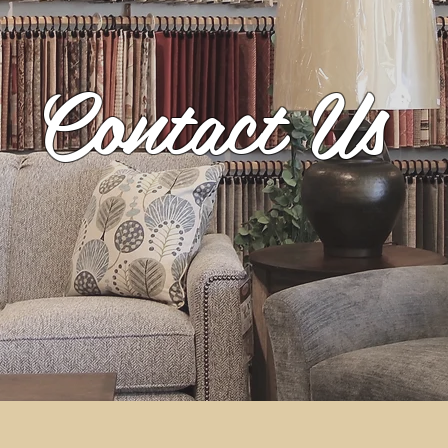
Contact Us