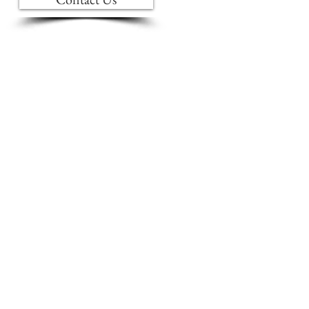
INTERIOR DESIGN
BLINDS & DRAPERIES
BRANDS WE CARRY
FURNITURE CARE
S
ABOUT US
AMISH