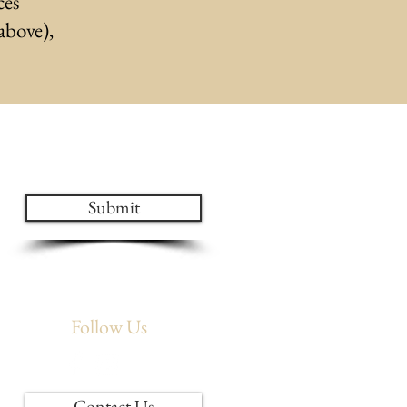
ces
 above),
ates!
Submit
Follow Us
Contact Us