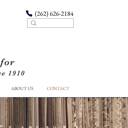
(262) 626-2184
for
ce 1910
ABOUT US
CONTACT