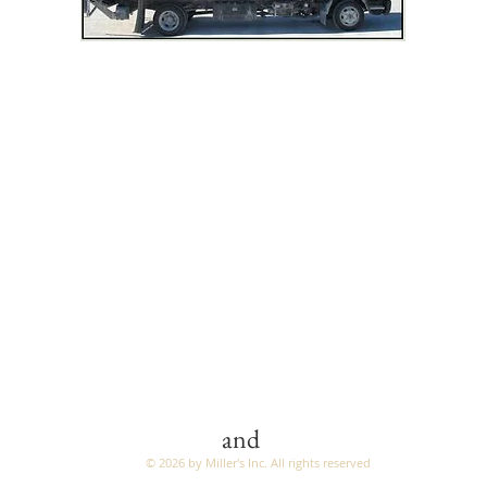
LIVING ROOM
DINING ROOM
BEDROOM
MATTRESSES
OCCASIONAL & TV STAND
OUTDOOR FURNITURE
TWO Buildings:
1313 and 1277 Fond du Lac Ave (Hwy 45)
Kewaskum, WI 53040
(262) 626-2184
and
© 2026 by Miller's Inc. All rights reserved