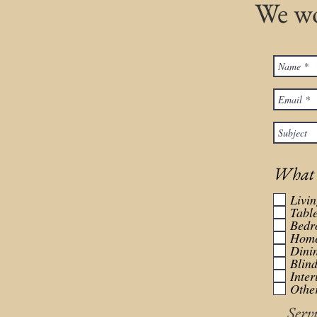
We wo
What r
Livi
Tabl
Bedr
Home
Dini
Blin
Inter
Other
Serv