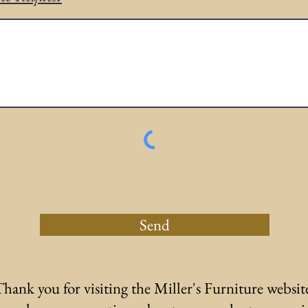
Send
hank you for visiting the Miller's Furniture websit