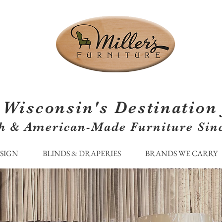
Wisconsin's Destination 
h & American-Made Furniture Sin
ESIGN
BLINDS & DRAPERIES
BRANDS WE CARRY