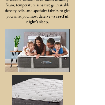
foam, temperature sensitive gel, variable
density coils, and specialty fabrics to give
you what you most deserve -
a restful
night's sleep.