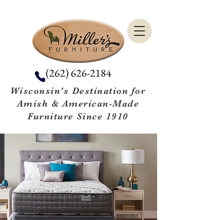
(262) 626-2184
Wisconsin's Destination for
Amish & American-Made
Furniture Since 1910