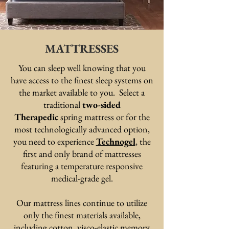
MATTRESSES
You can sleep well knowing that you
have access to the finest sleep systems on
the market available to you. Select a
traditional
two-sided
Therapedic
spring mattress or for the
most technologically advanced option,
you need to experience
Technogel
, the
first and only brand of mattresses
featuring a temperature responsive
medical-grade gel.
Our mattress lines continue to utilize
only the finest materials available,
including cotton, visco-elastic memory