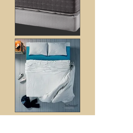
Subscribe
to receive the latest