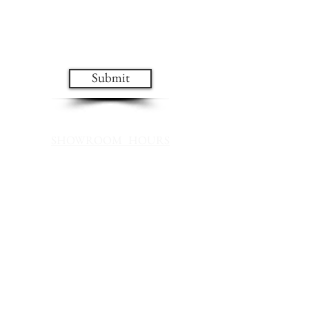
design and sale updates!
Submit
SHOWROOM HOURS
Mon - Fri 10 AM - 6 PM
Saturday 10 AM - 4 PM
Sunday Noon - 4 PM