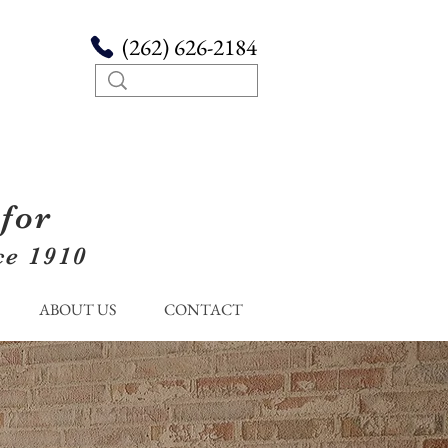
(262) 626-2184
for
ce 1910
ABOUT US
CONTACT