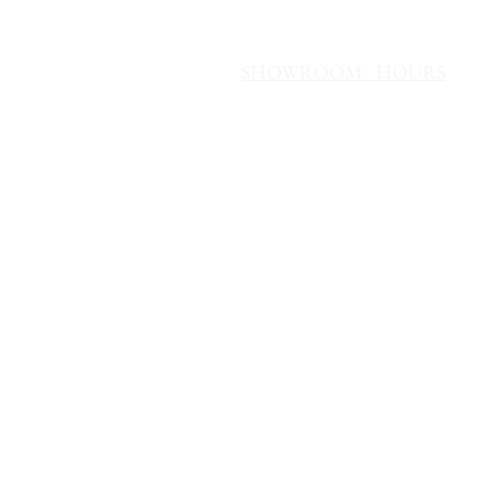
SHOWROOM HOURS
Mon - Fri 10 AM - 6 PM
Saturday 10 AM - 4 PM
Sunday Noon - 4 PM