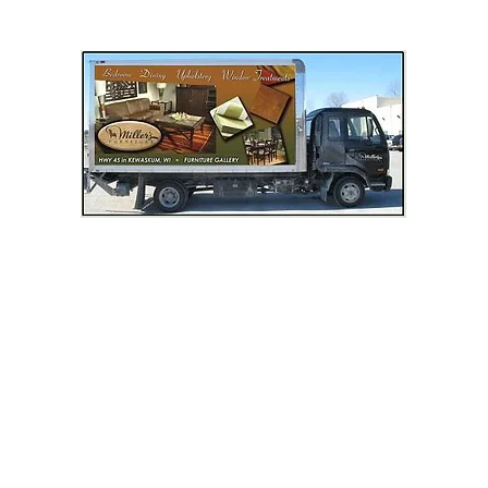
LIVING ROOM
DINING ROOM
BEDROOM
MATTRESSES
OCCASIONAL & TV STAND
OUTDOOR FURNITURE