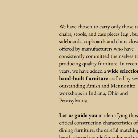
We have chosen to carry only those ta
chairs, stools, and case pieces (e.g., bu
sideboards, cupboards and china clos
offered by manufacturers who have
consistently committed themselves t
producing quality furniture. In recen
years, we have added a
wide selectio
hand-built furniture
crafted by sev
outstanding Amish and Mennonite
workshops in Indiana, Ohio and
Pennsylvania.
Let us guide you
in identifying tho
critical construction characteristics of
dining furniture: the careful matchin
hand-selected woods for color and gr