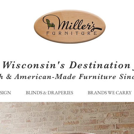
Wisconsin's Destination 
h & American-Made Furniture Sin
ESIGN
BLINDS & DRAPERIES
BRANDS WE CARRY