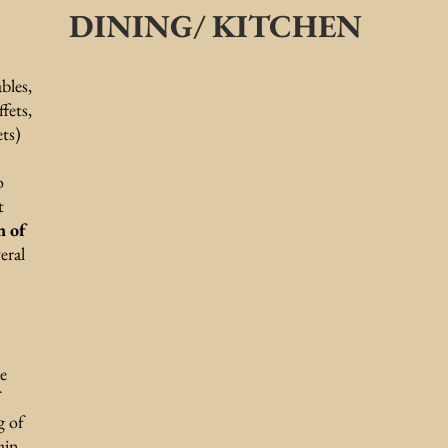
DINING/ KITCHEN
bles,
ffets,
ets)
o
t
n of
eral
se
g of
ain