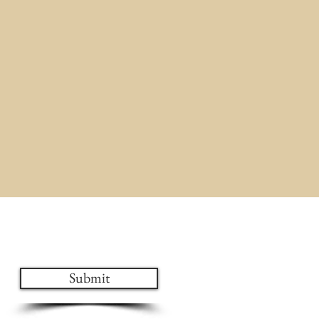
ates!
Submit