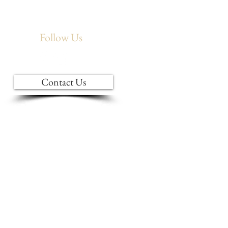
Follow Us
Contact Us
INTERIOR DESIGN
BLINDS & DRAPERIES
BRANDS WE CARRY
FURNITURE CARE
S
ABOUT US
AMISH