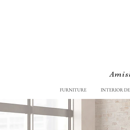
Amis
FURNITURE
INTERIOR D