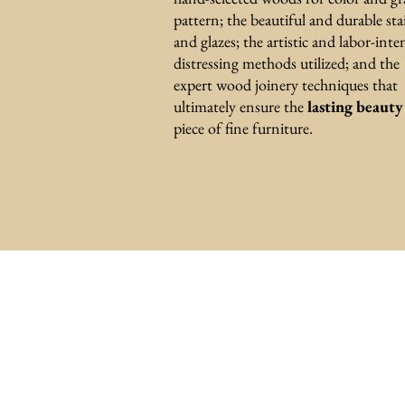
pattern; the beautiful and durable sta
and glazes; the artistic and labor-inte
distressing methods utilized; and the
expert wood joinery techniques that
ultimately ensure the
lasting beaut
piece of fine furniture.
Subscribe
to rec