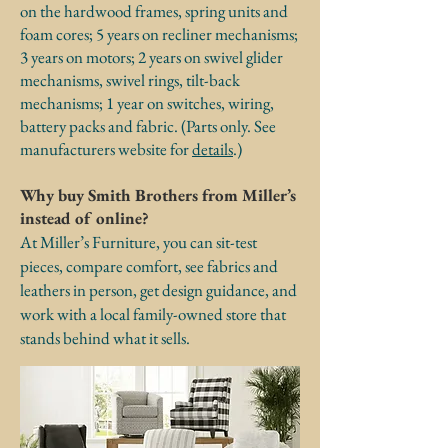
on the hardwood frames, spring units and
foam cores; 5 years on recliner mechanisms;
3 years on motors; 2 years on swivel glider
mechanisms, swivel rings, tilt-back
mechanisms; 1 year on switches, wiring,
battery packs and fabric. (Parts only. See
manufacturers website for
details
.)
Why buy Smith Brothers from Miller’s
instead of online?
At Miller’s Furniture, you can sit-test
pieces, compare comfort, see fabrics and
leathers in person, get design guidance, and
work with a local family-owned store that
stands behind what it sells.