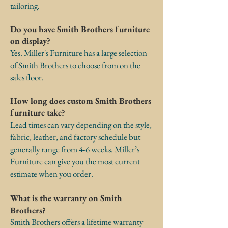
tailoring.
Do you have Smith Brothers furniture
on display?
Yes. Miller's Furniture has a large selection
of Smith Brothers to choose from on the
sales floor.
How long does custom Smith Brothers
furniture take?
Lead times can vary depending on the style,
fabric, leather, and factory schedule but
generally range from 4-6 weeks. Miller’s
Furniture can give you the most current
estimate when you order.
What is the warranty on Smith
Brothers?
Smith Brothers offers a lifetime warranty