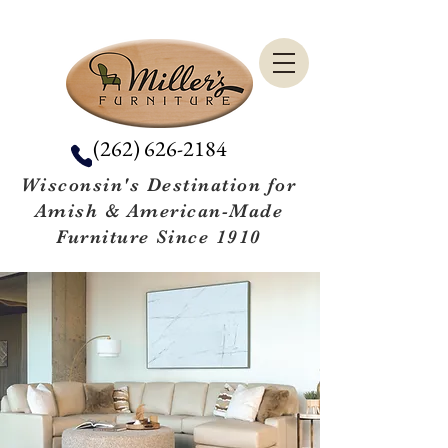
(262) 626-2184
Wisconsin's Destination for
Amish & American-Made
Furniture Since 1910