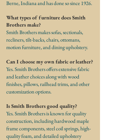
Berne, Indiana and has done so since 1926.
What types of furniture does Smith
Brothers make?
Smith Brothers makes sofas, sectionals,
recliners, tilt-backs, chairs, ottomans,
motion furniture, and dining upholstery.
Can I choose my own fabric or leather?
Yes. Smith Brothers offers extensive fabric
and leather choices along with wood
finishes, pillows, railhead trims, and other
customization options.
Is Smith Brothers good quality?
Yes. Smith Brothers is known for quality
construction, including hardwood maple
frame components, steel coil springs, high-
quality foam, and detailed upholstery