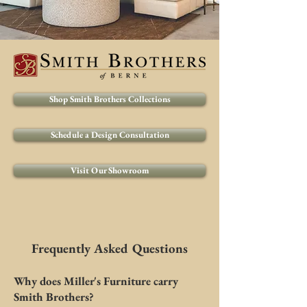
Shop Smith Brothers Collections
Schedule a Design Consultation
Visit Our Showroom
Frequently Asked Questions
Why does Miller's Furniture carry
Smith Brothers?