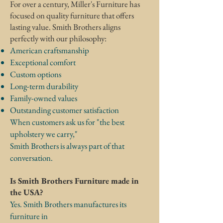
For over a century, Miller's Furniture has
focused on quality furniture that offers
lasting value.
Smith Brothers aligns
perfectly with our philosophy:
American craftsmanship
Exceptional comfort
Custom options
Long-term durability
Family-owned values
Outstanding customer satisfaction
When customers ask us for "the best
upholstery we carry,"
Smith Brothers is always part of that
conversation.
Is Smith Brothers Furniture made in
the USA?
Yes. Smith Brothers manufactures its
furniture in